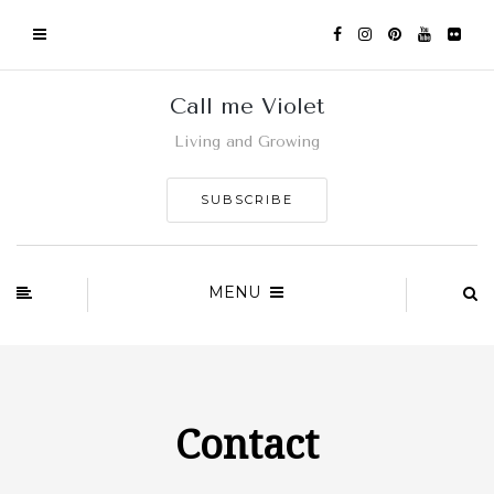
Call me Violet
Living and Growing
SUBSCRIBE
MENU
Contact