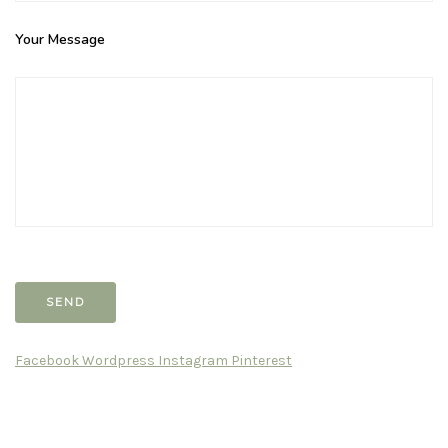
Your Message
Facebook
Wordpress
Instagram
Pinterest