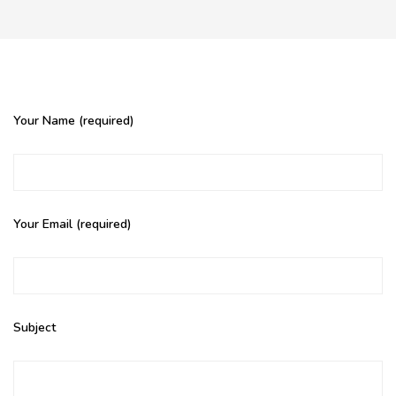
Your Name (required)
Your Email (required)
Subject